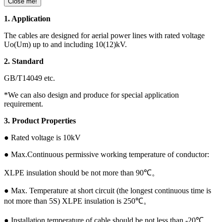
Close me!
1. Application
The cables are designed for aerial power lines with rated voltage
Uo(Um) up to and including 10(12)kV.
2. Standard
GB/T14049 etc.
*We can also design and produce for special application
requirement.
3. Product Properties
● Rated voltage is 10kV
● Max.Continuous permissive working temperature of conductor:
XLPE insulation should be not more than 90℃。
● Max. Temperature at short circuit (the longest continuous time is
not more than 5S) XLPE insulation is 250℃。
● Installation temperature of cable should be not less than -20℃。