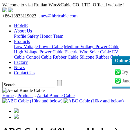
Welcome to visit Ruitian Wire&Cable CO.,LTD. Official website !
+86-13833119023
janey@hbrtcable.com
HOME
About Us
Profile
Safety
Honor
Team
Products
Low Voltage Power Cable
Medium Voltage Power Cable
High Voltage Power Cable
Electric Wire
Solar Cable
EV
Cable
Control Cable
Rubber Cable
Silicone Rubber Cable
Online 
Factory
News
Ivy
Contact Us
Jan
Home
-
Products
-
Aerial Bundle Cable