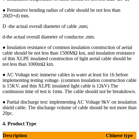
● Permissive bending radius of cable should be not less than
20(D+d) mm.
D -the actual overall diameter of cable ,mm;
d-the actual overall diameter of conductor ,mm.
● Insulation resistance of common insulation construction of aerial
cable should be not less than 1500MΩ km, and insulation resistance
of thin XLPE insulated construction of light aerial cable should be
not less than 1000mΩ km.
● AC Voltage test: immerse cables in water at least for 1h before
implementing testing voltage. (common insulation construction cable
is 15KV, and thin XLPE insulated light cable is 12kV) The
continuous time of test is 1min. The cable should not be breakdown.
● Partial discharge test: implementing AC Voltage 9kV on insulation
shield cable. The discharge volume of cable should be not more than
20pc.
4. Product Type
Description
Chinese type