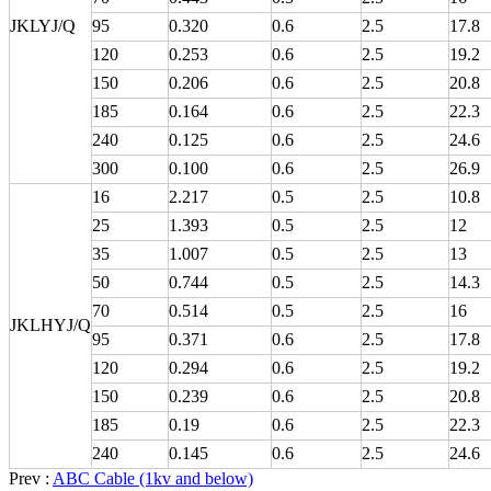
JKLYJ/Q
95
0.320
0.6
2.5
17.8
120
0.253
0.6
2.5
19.2
150
0.206
0.6
2.5
20.8
185
0.164
0.6
2.5
22.3
240
0.125
0.6
2.5
24.6
300
0.100
0.6
2.5
26.9
16
2.217
0.5
2.5
10.8
25
1.393
0.5
2.5
12
35
1.007
0.5
2.5
13
50
0.744
0.5
2.5
14.3
70
0.514
0.5
2.5
16
JKLHYJ/Q
95
0.371
0.6
2.5
17.8
120
0.294
0.6
2.5
19.2
150
0.239
0.6
2.5
20.8
185
0.19
0.6
2.5
22.3
240
0.145
0.6
2.5
24.6
Prev :
ABC Cable (1kv and below)