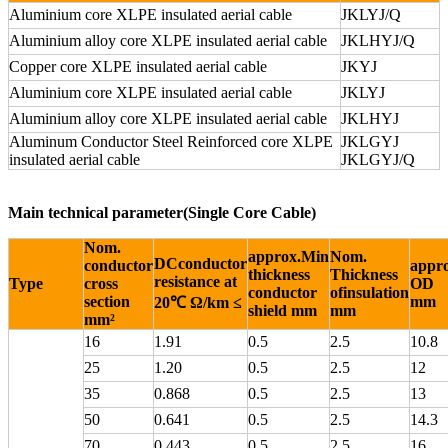
Aluminium core XLPE insulated aerial cable
JKLYJ/Q
Aluminium alloy core XLPE insulated aerial cable
JKLHYJ/Q
Copper core XLPE insulated aerial cable
JKYJ
Aluminium core XLPE insulated aerial cable
JKLYJ
Aluminium alloy core XLPE insulated aerial cable
JKLHYJ
Aluminum Conductor Steel Reinforced core XLPE
JKLGYJ
insulated aerial cable
JKLGYJ/Q
Main technical parameter(Single Core Cable)
Nom.
approx.Min
Nom.
DCconductor
conductor
appro
thickness
Thickness
resistance at
Type
cross
OD
conductor
ofinsulation
section
mm
20℃ Ω/km ≤
shield mm
mm
mm²
16
1.91
0.5
2.5
10.8
25
1.20
0.5
2.5
12
35
0.868
0.5
2.5
13
50
0.641
0.5
2.5
14.3
70
0.443
0.5
2.5
16