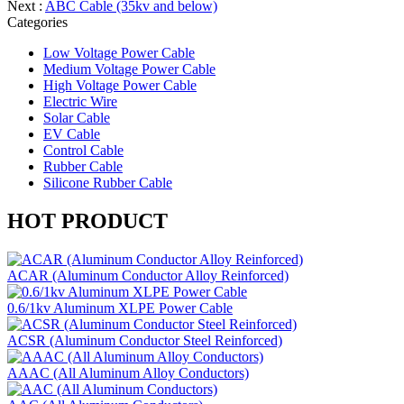
Next :
ABC Cable (35kv and below)
Categories
Low Voltage Power Cable
Medium Voltage Power Cable
High Voltage Power Cable
Electric Wire
Solar Cable
EV Cable
Control Cable
Rubber Cable
Silicone Rubber Cable
HOT PRODUCT
ACAR (Aluminum Conductor Alloy Reinforced)
0.6/1kv Aluminum XLPE Power Cable
ACSR (Aluminum Conductor Steel Reinforced)
AAAC (All Aluminum Alloy Conductors)