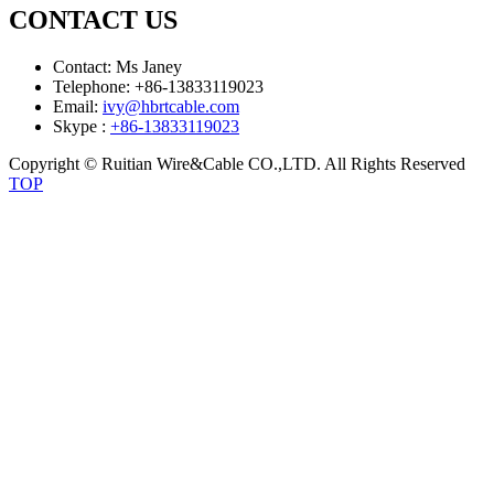
CONTACT US
Contact: Ms Janey
Telephone: +86-13833119023
Email:
ivy@hbrtcable.com
Skype :
+86-13833119023
Copyright © Ruitian Wire&Cable CO.,LTD. All Rights Reserved
TOP