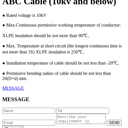
ABC Cable (10kv and below)
● Rated voltage is 10kV
● Max.Continuous permissive working temperature of conductor:
XLPE insulation should be not more than 90℃。
● Max. Temperature at short circuit (the longest continuous time is
not more than 5S) XLPE insulation is 250℃。
● Installation temperature of cable should be not less than -20℃。
● Permissive bending radius of cable should be not less than
20(D+d) mm.
MESSAGE
MESSAGE