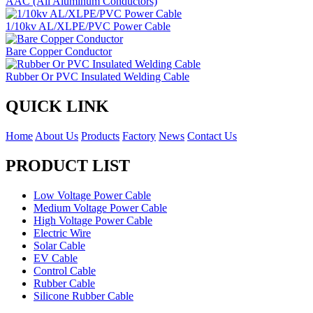
AAC (All Aluminum Conductors)
1/10kv AL/XLPE/PVC Power Cable
Bare Copper Conductor
Rubber Or PVC Insulated Welding Cable
QUICK LINK
Home
About Us
Products
Factory
News
Contact Us
PRODUCT LIST
Low Voltage Power Cable
Medium Voltage Power Cable
High Voltage Power Cable
Electric Wire
Solar Cable
EV Cable
Control Cable
Rubber Cable
Silicone Rubber Cable